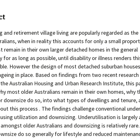
ct
 and retirement village living are popularly regarded as the
ralians, when in reality this accounts for only a small propor
 remain in their own larger detached homes in the general
or as long as possible, until disability or illness renders this
ible. However the design of most detached suburban house
 ageing in place. Based on findings from two recent research
the Australian Housing and Urban Research Institute, this p
why most older Australians remain in their own homes, why 
 downsize do so, into what types of dwellings and tenure,
out this process . The findings challenge conventional unde
using utilization and downsizing. Underutilisation is largely 
mongst older Australians and downsizing is relatively rare
nsize do so generally for lifestyle and reduced maintenan