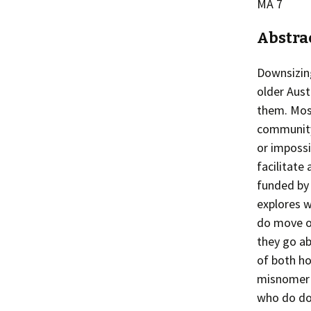
MA 7
Abstra
Downsizing
older Aust
them. Most
community f
or imposs
facilitate
funded by 
explores 
do move or
they go ab
of both ho
misnomer a
who do dow