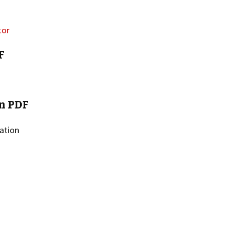
F
n PDF
ation