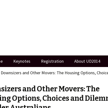
ersity
me
Keynotes
Registration
About UD2014
>
Downsizers and Other Movers: The Housing Options, Choice
izers and Other Movers: The
ng Options, Choices and Dile
der Australians