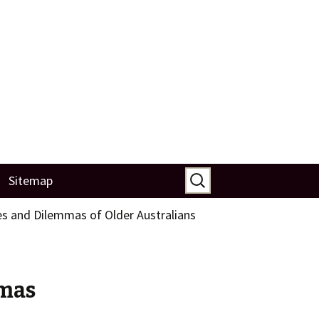
Search
Sitemap
for:
s and Dilemmas of Older Australians
mmas