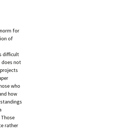
 norm for
tion of
 difficult
s does not
 projects
aper
those who
 and how
rstandings
a
. Those
ce rather