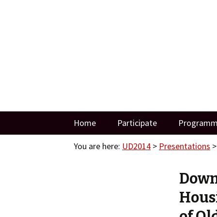
Three Days of Creativity and Div
UD2014
Skip
Home
Participate
Program
to
content
You are here:
UD2014
>
Presentations
Downs
Housi
of Ol