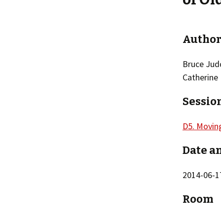
Author
Bruce Jud
Catherine
Sessio
D5. Movin
Date a
2014-06-17
Room