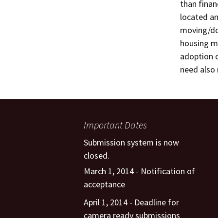
than finan
located an
moving/dow
housing ma
adoption o
need also 
Important Dates
Submission system is now
closed.
March 1, 2014 - Notification of
acceptance
April 1, 2014 - Deadline for
camera ready submissions