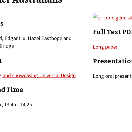
s
Full Text PD
d, Edgar Liu, Hazel Easthope and
 Bridge
Long paper
n
Presentatio
g and showcasing Universal Design
Long oral present
nd Time
, 13:45 - 14:25