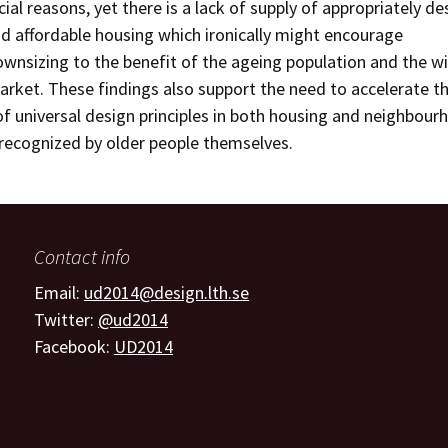
cial reasons, yet there is a lack of supply of appropriately de
d affordable housing which ironically might encourage
nsizing to the benefit of the ageing population and the w
rket. These findings also support the need to accelerate t
f universal design principles in both housing and neighbour
recognized by older people themselves.
Contact info
Email:
ud2014@design.lth.se
Twitter:
@ud2014
Facebook:
UD2014