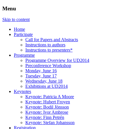
Menu
Three Days of Creativity and Diversity
UD2014
Skip to content
Home
Participate
Call for Papers and Abstracts
Instructions to authors
Instructions to presenters*
Programme
Programme Overview for UD2014
Preconference Workshop
Monday, June 16
Tuesday, June 17
Wednesday, June 18
Exhibitions at UD2014
Keynotes
Keynote: Patricia A Moore
Keynote: Hubert Froyen
Keynote: Bodil Jönsson
Keynote: Ivor Ambrose
Keynote: Finn Petrén
Keynote: Stefan Johansson
Registration