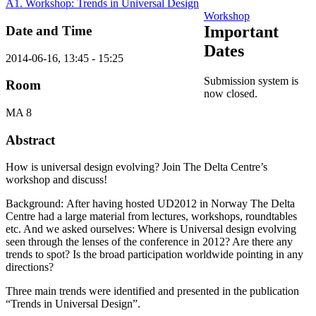
A1. Workshop: Trends in Universal Design
Workshop
Important
Date and Time
Dates
2014-06-16, 13:45 - 15:25
Submission system is
Room
now closed.
MA 8
Abstract
How is universal design evolving? Join The Delta Centre’s
workshop and discuss!
Background: After having hosted UD2012 in Norway The Delta
Centre had a large material from lectures, workshops, roundtables
etc. And we asked ourselves: Where is Universal design evolving
seen through the lenses of the conference in 2012? Are there any
trends to spot? Is the broad participation worldwide pointing in any
directions?
Three main trends were identified and presented in the publication
“Trends in Universal Design”.