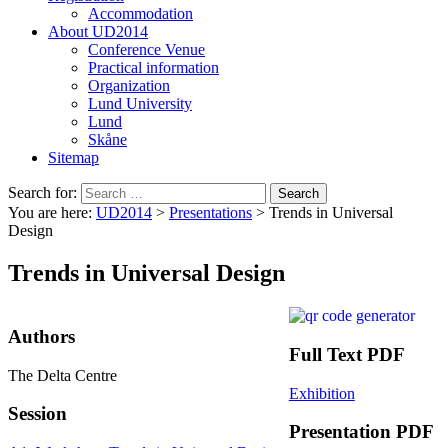
Accommodation
About UD2014
Conference Venue
Practical information
Organization
Lund University
Lund
Skåne
Sitemap
Search for:
You are here:
UD2014
>
Presentations
>
Trends in Universal
Design
Trends in Universal Design
Authors
Full Text PDF
The Delta Centre
Exhibition
Session
Presentation PDF