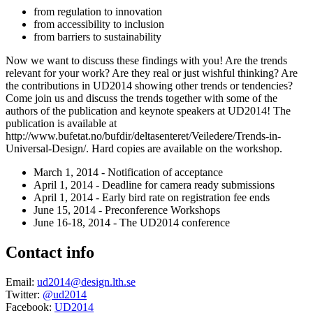
from regulation to innovation
from accessibility to inclusion
from barriers to sustainability
Now we want to discuss these findings with you! Are the trends
relevant for your work? Are they real or just wishful thinking? Are
the contributions in UD2014 showing other trends or tendencies?
Come join us and discuss the trends together with some of the
authors of the publication and keynote speakers at UD2014! The
publication is available at
http://www.bufetat.no/bufdir/deltasenteret/Veiledere/Trends-in-
Universal-Design/. Hard copies are available on the workshop.
March 1, 2014 - Notification of acceptance
April 1, 2014 - Deadline for camera ready submissions
April 1, 2014 - Early bird rate on registration fee ends
June 15, 2014 - Preconference Workshops
June 16-18, 2014 - The UD2014 conference
Contact info
Email:
ud2014@design.lth.se
Twitter:
@ud2014
Facebook:
UD2014