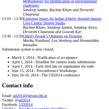
Methodology for identification of environmental
challenges
Sandeep Sankat, Rachna Khare and Devarshi
Chaurasia
13:10 - 13:30
Exploring Issues for Indian Elderly through Intense
User Centric Design Studio
Rachna Khare, Sandeep Sankat, Sandeep Arora,
Devarshi Chaurasia and Gourab Kar
13:30 - 13:50
Elderly People’s Opinions on Housing
Marika Nordlund, Lea Stenberg and Hennariikka
Intosalmi
Submission system is now closed.
March 1, 2014 - Notification of acceptance
April 1, 2014 - Deadline for camera ready submissions
April 1, 2014 - Early bird rate on registration fee ends
June 15, 2014 - Preconference Workshops
June 16-18, 2014 - The UD2014 conference
Contact info
Email:
ud2014@design.lth.se
Twitter:
@ud2014
Facebook:
UD2014
UD2014 - Proudly powered by WordPress