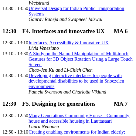
Wretstrand
13:30 - 13:50
Universal Design for Indian Public Transportation
Systems
Gaurav Raheja and Swapneel Jaiswal
12:30
F4. Interfaces and innovative UX
MA 6
12:30 - 13:10
Interfaces, Accessibility & Innovative UX
Livia Veneziano
13:10 - 13:30
A Study on the Natural Manipulation of Multi-touch
Gestures for 3D Object Rotation Using a Large Touch
Screen
Chao-Jen Ku and Li-Chieh Chen
13:30 - 13:50
Developing interactive interfaces for people with
developmental disabilities to be used in Snoezelen
environments
Pamela Svensson and Charlotta Viklund
12:30
F5. Designing for generations
MA 7
12:30 - 12:50
Many Generations Community House – Community
house and accessible housing in Lauttasaari
Laura Nenonen
12:50 - 13:10
Creating enabling environments for Indian elderly;