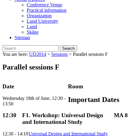
Conference Venue
Practical information
Organization
Lund University
Lund
Skåne
Sitemap
Search
for:
You are here:
UD2014
>
Sessions
>
Parallel sessions F
Parallel sessions F
Date
Room
Wednesday 18th of June, 12:30 -
Important Dates
13:50
12:30
F1. Workshop: Universal Design
MA 8
and International Study
12:30 - 14:10
Universal Design and International Study