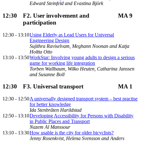
Edward Steinfeld and Evastina Björk
12:30
F2. User involvement and
MA 9
participation
12:30 - 13:10
Using Elderly as Lead Users for Universal
Engineering Design
Sujithra Raviselvam, Meghann Noonan and Katja
Holtta Otto
13:10 - 13:50
WorkStar: Involving young adults to design a serious
game for working life integration
Torben Wallbaum, Wilko Heuten, Catharina Janssen
and Susanne Boll
12:30
F3. Universal transport
MA 1
12:30 - 12:50
A universally designed transport system – best practise
for better knowledge
Ida Stenbråten Harildstad
12:50 - 13:10
Developing Accessibility for Persons with Disability
in Public Places and Transport
Nazem Al Manssour
13:10 - 13:30
How usable is the city for older bicyclists?
Jenny Rosenkvist, Helena Svensson and Anders