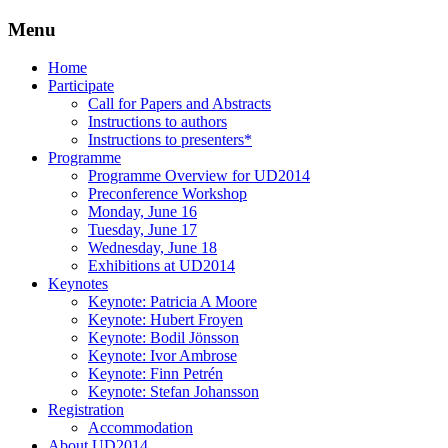
Menu
Three Days of Creativity and Diversity
UD2014
Skip
Home
to
Participate
content
Call for Papers and Abstracts
Instructions to authors
Instructions to presenters*
Programme
Programme Overview for UD2014
Preconference Workshop
Monday, June 16
Tuesday, June 17
Wednesday, June 18
Exhibitions at UD2014
Keynotes
Keynote: Patricia A Moore
Keynote: Hubert Froyen
Keynote: Bodil Jönsson
Keynote: Ivor Ambrose
Keynote: Finn Petrén
Keynote: Stefan Johansson
Registration
Accommodation
About UD2014