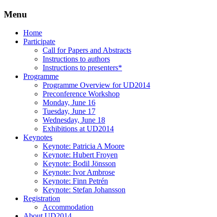
Menu
Three Days of Creativity and Diversity
UD2014
Skip
Home
to
Participate
content
Call for Papers and Abstracts
Instructions to authors
Instructions to presenters*
Programme
Programme Overview for UD2014
Preconference Workshop
Monday, June 16
Tuesday, June 17
Wednesday, June 18
Exhibitions at UD2014
Keynotes
Keynote: Patricia A Moore
Keynote: Hubert Froyen
Keynote: Bodil Jönsson
Keynote: Ivor Ambrose
Keynote: Finn Petrén
Keynote: Stefan Johansson
Registration
Accommodation
About UD2014