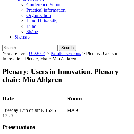
Conference Venue
Practical information
Organization
Lund University
Lund
Skåne
Sitemap
Search
for:
You are here:
UD2014
>
Parallel sessions
>
Plenary: Users in
Innovation. Plenary chair: Mia Ahlgren
Plenary: Users in Innovation. Plenary
chair: Mia Ahlgren
Date
Room
Tuesday 17th of June, 16:45 -
MA 9
17:25
Presentations