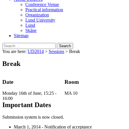
Conference Venue
Practical information
Organization
Lund University
Lund
Skåne
Sitemap
Search
for:
You are here:
UD2014
>
Sessions
>
Break
Break
Date
Room
Monday 16th of June, 15:25 -
MA 10
16:00
Important Dates
Submission system is now closed.
March 1, 2014 - Notification of acceptance