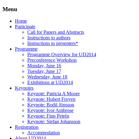
Menu
Three Days of Creativity and Diversity
UD2014
Skip
Home
to
Participate
content
Call for Papers and Abstracts
Instructions to authors
Instructions to presenters*
Programme
Programme Overview for UD2014
Preconference Workshop
Monday, June 16
Tuesday, June 17
Wednesday, June 18
Exhibitions at UD2014
Keynotes
Keynote: Patricia A Moore
Keynote: Hubert Froyen
Keynote: Bodil Jönsson
Keynote: Ivor Ambrose
Keynote: Finn Petrén
Keynote: Stefan Johansson
Registration
Accommodation
About UD2014