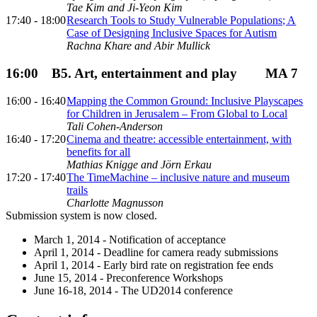
Tae Kim and Ji-Yeon Kim
17:40 - 18:00
Research Tools to Study Vulnerable Populations; A
Case of Designing Inclusive Spaces for Autism
Rachna Khare and Abir Mullick
16:00
B5. Art, entertainment and play
MA 7
16:00 - 16:40
Mapping the Common Ground: Inclusive Playscapes
for Children in Jerusalem – From Global to Local
Tali Cohen-Anderson
16:40 - 17:20
Cinema and theatre: accessible entertainment, with
benefits for all
Mathias Knigge and Jörn Erkau
17:20 - 17:40
The TimeMachine – inclusive nature and museum
trails
Charlotte Magnusson
Submission system is now closed.
March 1, 2014 - Notification of acceptance
April 1, 2014 - Deadline for camera ready submissions
April 1, 2014 - Early bird rate on registration fee ends
June 15, 2014 - Preconference Workshops
June 16-18, 2014 - The UD2014 conference