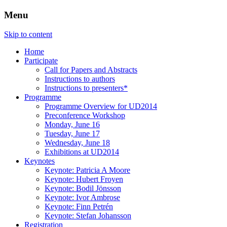
Menu
Three Days of Creativity and Diversity
UD2014
Skip to content
Home
Participate
Call for Papers and Abstracts
Instructions to authors
Instructions to presenters*
Programme
Programme Overview for UD2014
Preconference Workshop
Monday, June 16
Tuesday, June 17
Wednesday, June 18
Exhibitions at UD2014
Keynotes
Keynote: Patricia A Moore
Keynote: Hubert Froyen
Keynote: Bodil Jönsson
Keynote: Ivor Ambrose
Keynote: Finn Petrén
Keynote: Stefan Johansson
Registration