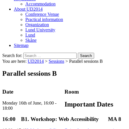
Accommodation
About UD2014
Conference Venue
Practical information
Organization
Lund University
Lund
Skåne
Sitemap
Search for:
You are here:
UD2014
>
Sessions
>
Parallel sessions B
Parallel sessions B
Date
Room
Monday 16th of June, 16:00 -
Important Dates
18:00
16:00
B1. Workshop: Web Accessibility
MA 8