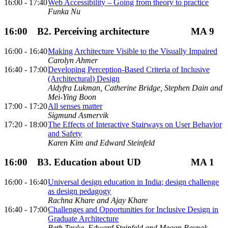
16:00 - 17:40
Web Accessibility – Going from theory to practice
Funka Nu
16:00
B2. Perceiving architecture
MA 9
16:00 - 16:40
Making Architecture Visible to the Visually Impaired
Carolyn Ahmer
16:40 - 17:00
Developing Perception-Based Criteria of Inclusive
(Architectural) Design
Aldyfra Lukman, Catherine Bridge, Stephen Dain and
Mei-Ying Boon
17:00 - 17:20
All senses matter
Sigmund Asmervik
17:20 - 18:00
The Effects of Interactive Stairways on User Behavior
and Safety
Karen Kim and Edward Steinfeld
16:00
B3. Education about UD
MA 1
16:00 - 16:40
Universal design education in India; design challenge
as design pedagogy
Rachna Khare and Ajay Khare
16:40 - 17:00
Challenges and Opportunities for Inclusive Design in
Graduate Architecture
Beth Tauke, Edward Steinfeld and Megan Basnak