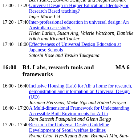
17:00 - 17:20
Universal Design in Higher Education: Ideology or
Research Based teaching?
Inger Marie Lid
17:20 - 17:40
Inter-professional education in universal design: An
Australian case study.
Helen Larkin, Susan Ang, Valerie Watchorn, Danielle
Hitch and Richard Tucker
17:40 - 18:00
Effectiveness of Universal Design Education at
Japanese Schools
Satoshi Kose and Yasuko Takayama
16:00
B4. Labs, research tools and
MA 6
frameworks
16:00 - 16:40
Inclusive Housing (Lab) for All: a home for research,
demonstration and information on Universal Design
(UD)
Jasmien Herssens, Mieke Nijs and Hubert Froyen
16:40 - 17:20
A Multi-dimensional Framework for Understanding
Accessible Built Environments for All in
Ram Sateesh Pasupuleti and Glenn Bergg
17:20 - 17:40
Research for Universal Design Guideline
Development of Seoul welfare facilities
Ryung Choi, Hye-Ryung Byun, Byung-A Min, Sun-